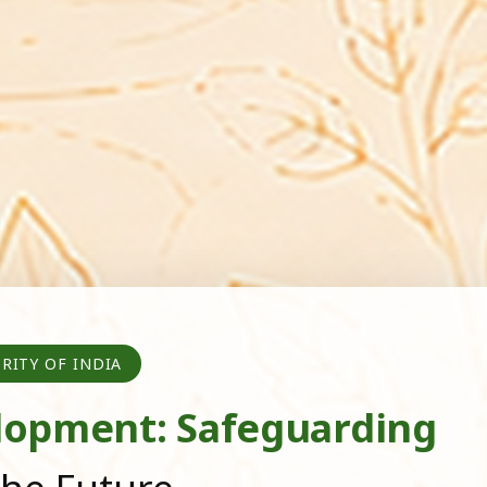
RITY OF INDIA
lopment: Safeguarding