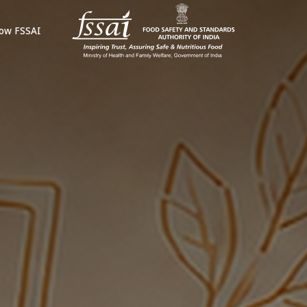
ow FSSAI