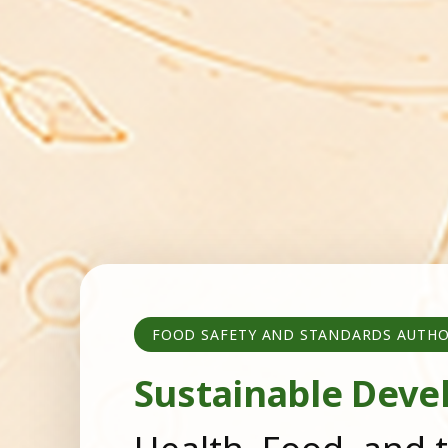
FOOD SAFETY AND STANDARDS AUTHO
Sustainable Deve