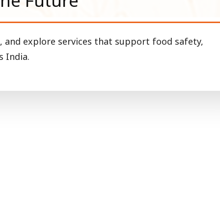
the Future
, and explore services that support food safety,
 India.