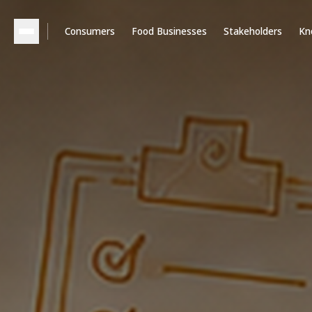
Consumers
Food Businesses
Stakeholders
Kn