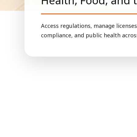
Health, Food, and 
Access regulations, manage licenses
compliance, and public health across