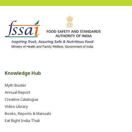
Knowledge Hub
Myth Buster
Annual Report
Creative Catalogue
Video Library
Books, Reports & Manuals
Eat Right India Thali