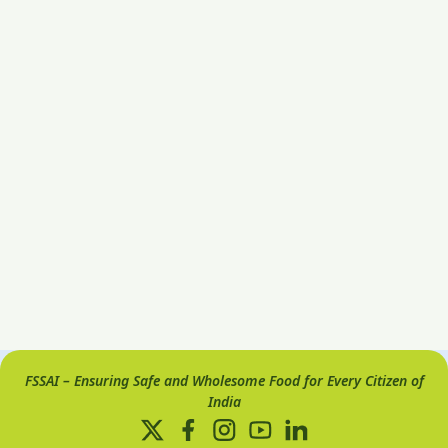
FSSAI – Ensuring Safe and Wholesome Food for Every Citizen of
India