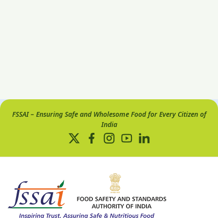
FSSAI – Ensuring Safe and Wholesome Food for Every Citizen of
India