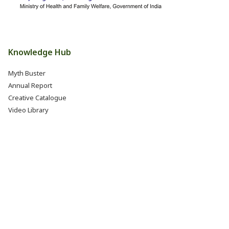
Knowledge Hub
Myth Buster
Annual Report
Creative Catalogue
Video Library
Books, Reports & Manuals
Eat Right India Thali
Resources
Research & Development
Jobs @ FSSAI (Careers)
Internship @ FSSAI