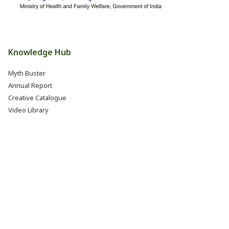
Knowledge Hub
Myth Buster
Annual Report
Creative Catalogue
Video Library
Books, Reports & Manuals
Eat Right India Thali
Resources
Research & Development
Jobs @ FSSAI (Careers)
Internship @ FSSAI