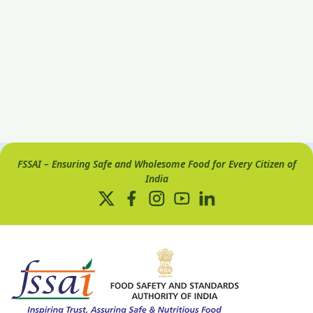
FSSAI – Ensuring Safe and Wholesome Food for Every Citizen of
India