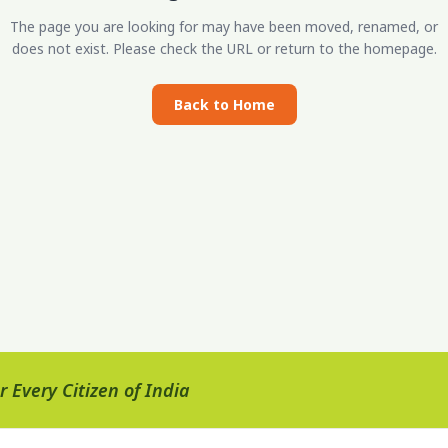
The page you are looking for may have been moved, renamed, or
does not exist. Please check the URL or return to the homepage.
Back to Home
 Every Citizen of India