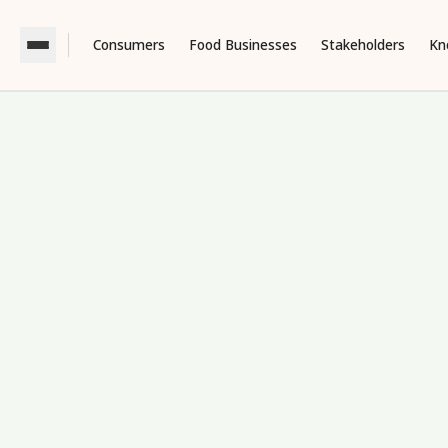
Consumers
Food Businesses
Stakeholders
Kn