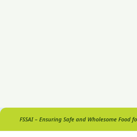
FSSAI – Ensuring Safe and Wholesome Food for