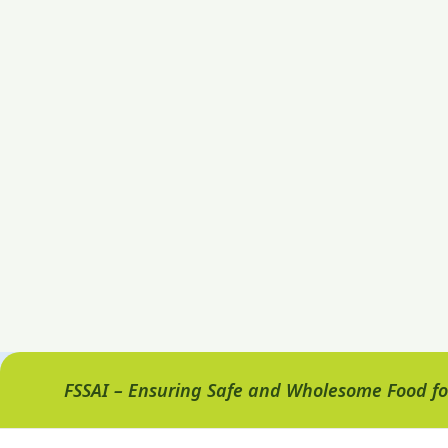
FSSAI – Ensuring Safe and Wholesome Food for