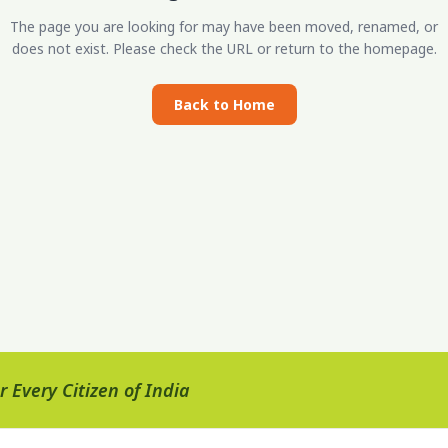
The page you are looking for may have been moved, renamed, or
does not exist. Please check the URL or return to the homepage.
Back to Home
 Every Citizen of India