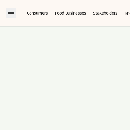
Consumers
Food Businesses
Stakeholders
Kn